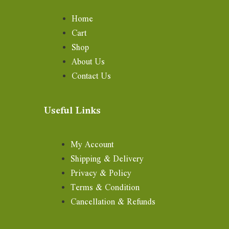
Home
Cart
Shop
About Us
Contact Us
Useful Links
My Account
Shipping & Delivery
Privacy & Policy
Terms & Condition
Cancellation & Refunds