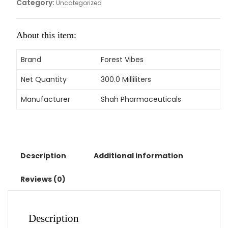
Category:
Uncategorized
About this item:
Brand
Forest Vibes
Net Quantity
300.0 Milliliters
Manufacturer
Shah Pharmaceuticals
Description
Additional information
Reviews (0)
Description