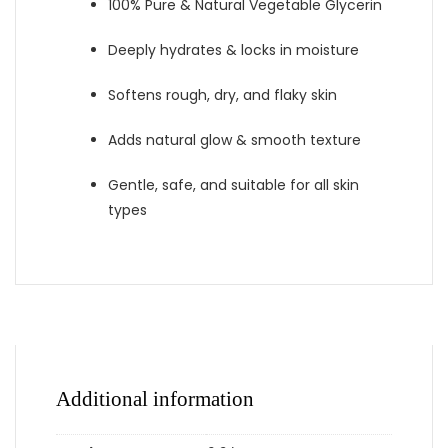
100% Pure & Natural Vegetable Glycerin
Deeply hydrates & locks in moisture
Softens rough, dry, and flaky skin
Adds natural glow & smooth texture
Gentle, safe, and suitable for all skin
types
Additional information