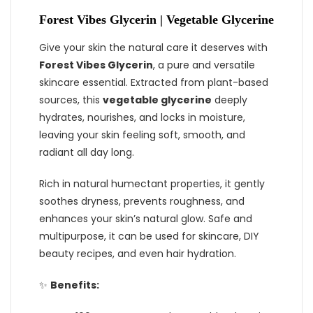
Forest Vibes Glycerin | Vegetable Glycerine
Give your skin the natural care it deserves with
Forest Vibes Glycerin
, a pure and versatile
skincare essential. Extracted from plant-based
sources, this
vegetable glycerine
deeply
hydrates, nourishes, and locks in moisture,
leaving your skin feeling soft, smooth, and
radiant all day long.
Rich in natural humectant properties, it gently
soothes dryness, prevents roughness, and
enhances your skin’s natural glow. Safe and
multipurpose, it can be used for skincare, DIY
beauty recipes, and even hair hydration.
✨
Benefits: