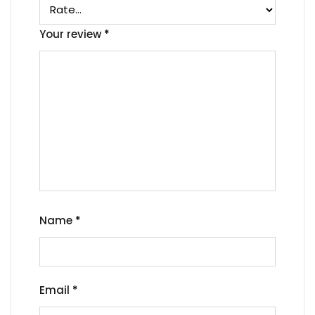
Your review
*
Name
*
Email
*