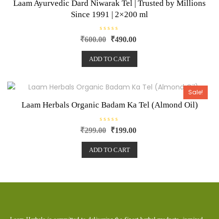
Laam Ayurvedic Dard Niwarak Tel | Trusted by Millions
Since 1991 | 2×200 ml
R
₹
600.00
₹
490.00
a
t
e
ADD TO CART
d
0
o
u
t
o
Sale!
f
5
Laam Herbals Organic Badam Ka Tel (Almond Oil)
R
₹
299.00
₹
199.00
a
t
e
ADD TO CART
d
0
o
u
t
o
f
5