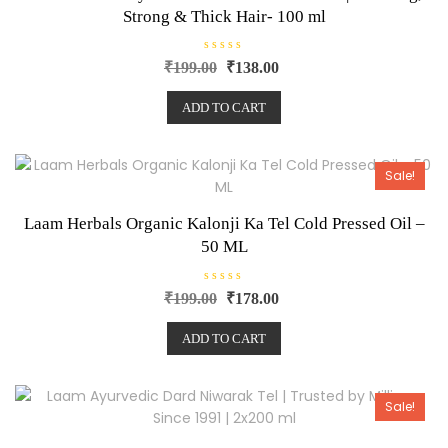
Strong & Thick Hair- 100 ml
R
₹
199.00
₹
138.00
a
t
e
ADD TO CART
d
0
o
u
t
o
Sale!
f
5
Laam Herbals Organic Kalonji Ka Tel Cold Pressed Oil –
50 ML
R
₹
199.00
₹
178.00
a
t
e
ADD TO CART
d
0
o
u
t
o
Sale!
f
5