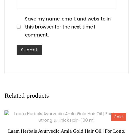
Save my name, email, and website in
this browser for the next time I
comment.
Related products
Sale!
Laam Herbals Ayurvedic Amla Gold Hair Oil | For Long,