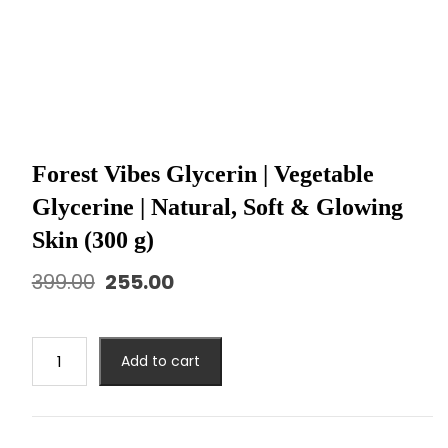
Forest Vibes Glycerin | Vegetable
Glycerine | Natural, Soft & Glowing
Skin (300 g)
399.00
255.00
Add to cart