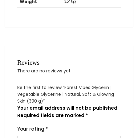
Weight
0.3 kg
Reviews
There are no reviews yet.
Be the first to review “Forest Vibes Glycerin |
Vegetable Glycerine | Natural, Soft & Glowing
Skin (300 g)”
Your email address will not be published.
Required fields are marked
*
Your rating
*