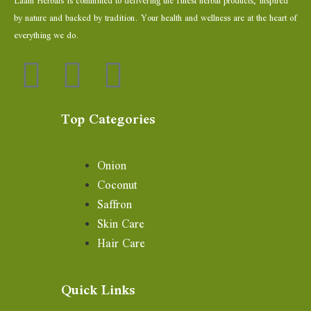
Laam Herbals is committed to delivering the finest herbal products, inspired
by nature and backed by tradition. Your health and wellness are at the heart of
everything we do.
Top Categories
Onion
Coconut
Saffron
Skin Care
Hair Care
Quick Links