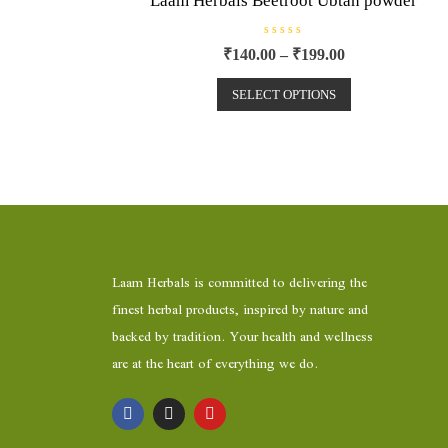
Laam Herbals Beetroot Ubtan powder
R
₹
140.00
–
₹
199.00
a
t
e
SELECT OPTIONS
d
0
o
u
t
o
f
5
Laam Herbals is committed to delivering the
finest herbal products, inspired by nature and
backed by tradition. Your health and wellness
are at the heart of everything we do.