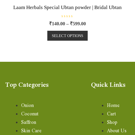
Laam Herbals Special Ubtan powder | Bridal Ubtan
R
₹
140.00
–
₹
599.00
a
t
e
SELECT OPTIONS
d
0
o
u
t
o
f
5
Top Categories
Quick Links
Onion
Home
Coconut
Cart
Saffron
Shop
Skin Care
About Us