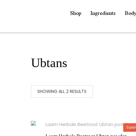
Shop
Ingredients
Bod
Ubtans
SHOWING ALL 2 RESULTS
Sale!