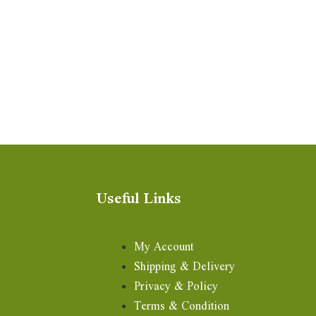
Useful Links
My Account
Shipping & Delivery
Privacy & Policy
Terms & Condition