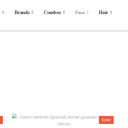
y
Brands
Combos
Face
Hair
Sale!