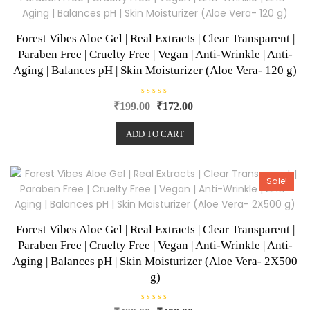
Forest Vibes Aloe Gel | Real Extracts | Clear Transparent |
Paraben Free | Cruelty Free | Vegan | Anti-Wrinkle | Anti-
Aging | Balances pH | Skin Moisturizer (Aloe Vera- 120 g)
R
₹
199.00
₹
172.00
a
t
e
ADD TO CART
d
0
o
u
t
o
Sale!
f
5
Forest Vibes Aloe Gel | Real Extracts | Clear Transparent |
Paraben Free | Cruelty Free | Vegan | Anti-Wrinkle | Anti-
Aging | Balances pH | Skin Moisturizer (Aloe Vera- 2X500
g)
R