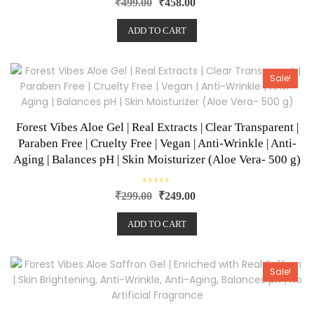
₹
499.00
₹
458.00
a
t
e
ADD TO CART
d
0
o
u
t
o
Sale!
f
5
Forest Vibes Aloe Gel | Real Extracts | Clear Transparent |
Paraben Free | Cruelty Free | Vegan | Anti-Wrinkle | Anti-
Aging | Balances pH | Skin Moisturizer (Aloe Vera- 500 g)
R
₹
299.00
₹
249.00
a
t
e
ADD TO CART
d
0
o
u
t
o
Sale!
f
5