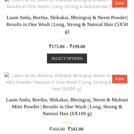
o
Sale!
f
5
Laam Amla, Reetha, Shikakai, Bhringraj & Neem Powder|
Results in One Wash | Long, Strong & Natural Hair (5X50
g)
R
₹
175.00
–
₹
199.00
a
t
e
SELECT OPTIONS
d
0
o
u
t
o
Sale!
f
5
Laam Amla, Reetha, Shikakai, Bhringraj, Neem & Multani
Mitti Powder | Results in One Wash | Long, Strong &
Natural Hair (6X100 g)
R
₹
360.00
₹
341.00
a