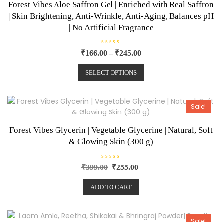
Forest Vibes Aloe Saffron Gel | Enriched with Real Saffron
| Skin Brightening, Anti-Wrinkle, Anti-Aging, Balances pH
| No Artificial Fragrance
R
₹
166.00
–
₹
245.00
a
t
e
SELECT OPTIONS
d
0
o
u
t
o
Sale!
f
5
Forest Vibes Glycerin | Vegetable Glycerine | Natural, Soft
& Glowing Skin (300 g)
R
₹
399.00
₹
255.00
a
t
e
ADD TO CART
d
0
o
u
t
o
Sale!