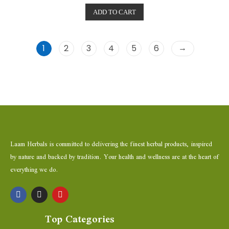
t
e
ADD TO CART
d
0
o
u
t
o
→
1
2
3
4
5
6
f
5
Laam Herbals is committed to delivering the finest herbal products, inspired
by nature and backed by tradition. Your health and wellness are at the heart of
everything we do.
Top Categories