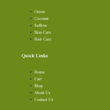
Onion
Coconut
Saffron
Skin Care
Hair Care
Quick Links
Home
Cart
Shop
About Us
Contact Us