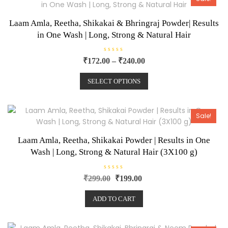
f
5
Laam Amla, Reetha, Shikakai & Bhringraj Powder| Results
in One Wash | Long, Strong & Natural Hair
R
₹
172.00
–
₹
240.00
a
t
e
SELECT OPTIONS
d
0
o
u
t
o
Sale!
f
5
Laam Amla, Reetha, Shikakai Powder | Results in One
Wash | Long, Strong & Natural Hair (3X100 g)
R
₹
299.00
₹
199.00
a
t
e
ADD TO CART
d
0
o
u
t