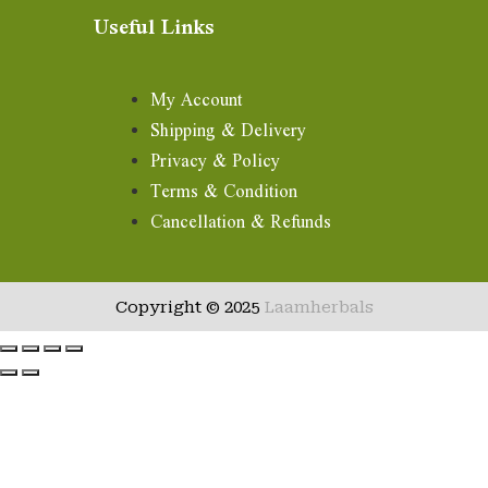
Useful Links
My Account
Shipping & Delivery
Privacy & Policy
Terms & Condition
Cancellation & Refunds
Copyright © 2025
Laamherbals