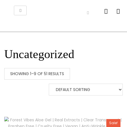
Uncategorized
SHOWING 1–9 OF 51 RESULTS
Sale!