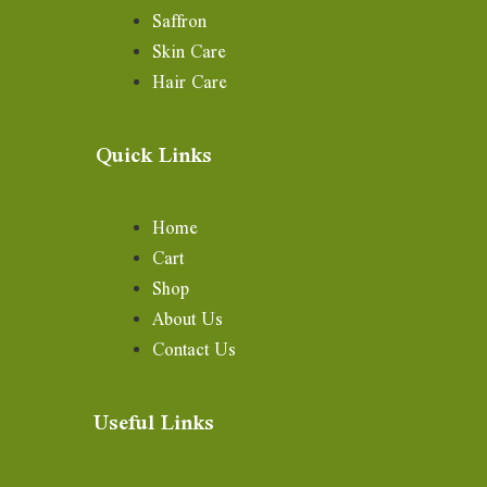
Saffron
Skin Care
Hair Care
Quick Links
Home
Cart
Shop
About Us
Contact Us
Useful Links