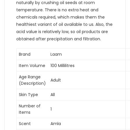
naturally by crushing oil seeds at room
temperature. There is no extra heat and
chemicals required, which makes them the
healthiest variant of oil available to us. Also, the
acid value is relatively low, so oil products are
obtained after precipitation and filtration.
Brand
Laam
Item Volume
100 Millilitres
Age Range
Adult
(Description)
Skin Type
All
Number of
1
Items
Scent
Amla