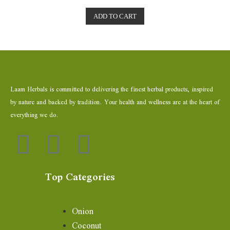
t
e
ADD TO CART
d
0
o
u
t
o
f
5
Laam Herbals is committed to delivering the finest herbal products, inspired
by nature and backed by tradition. Your health and wellness are at the heart of
everything we do.
Top Categories
Onion
Coconut