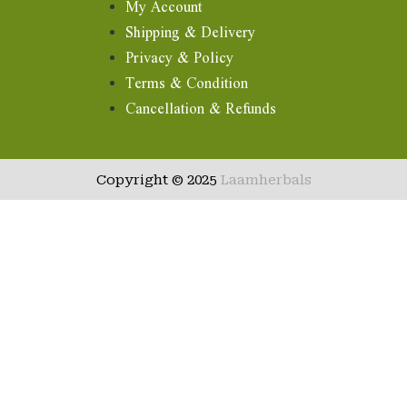
My Account
Shipping & Delivery
Privacy & Policy
Terms & Condition
Cancellation & Refunds
Copyright © 2025
Laamherbals