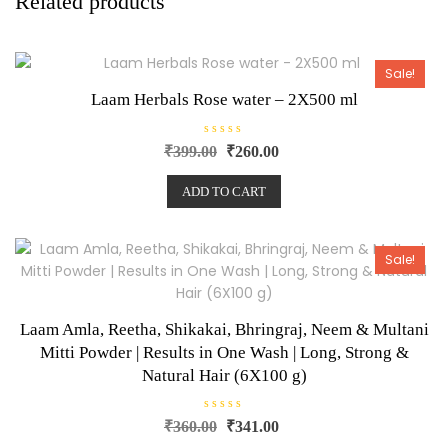
Related products
Sale!
Laam Herbals Rose water – 2X500 ml
R
₹
399.00
₹
260.00
a
t
e
ADD TO CART
d
0
o
u
t
o
Sale!
f
5
Laam Amla, Reetha, Shikakai, Bhringraj, Neem & Multani
Mitti Powder | Results in One Wash | Long, Strong &
Natural Hair (6X100 g)
R
₹
360.00
₹
341.00
a
t