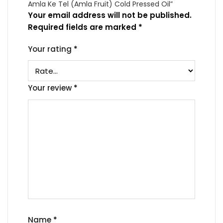
Amla Ke Tel (Amla Fruit) Cold Pressed Oil”
Your email address will not be published.
Required fields are marked
*
Your rating
*
Your review
*
Name
*