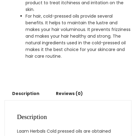
product to treat itchiness and irritation on the
skin.
For hair, cold-pressed oils provide several
benefits. It helps to maintain the lustre and
makes your hair voluminous. It prevents frizziness
and makes your hair healthy and strong. The
natural ingredients used in the cold-pressed oil
makes it the best choice for your skincare and
hair care routine.
Description
Reviews (0)
Description
Laam Herbals Cold pressed oils are obtained