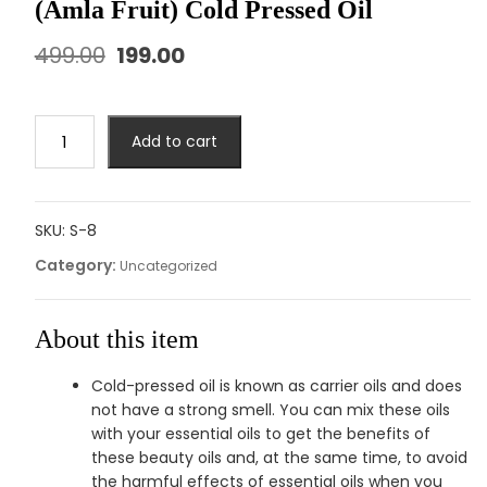
(Amla Fruit) Cold Pressed Oil
499.00
199.00
Add to cart
SKU:
S-8
Category:
Uncategorized
About this item
Cold-pressed oil is known as carrier oils and does
not have a strong smell. You can mix these oils
with your essential oils to get the benefits of
these beauty oils and, at the same time, to avoid
the harmful effects of essential oils when you