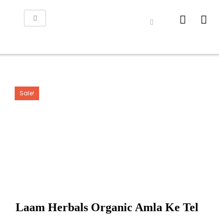
Sale!
Laam Herbals Organic Amla Ke Tel