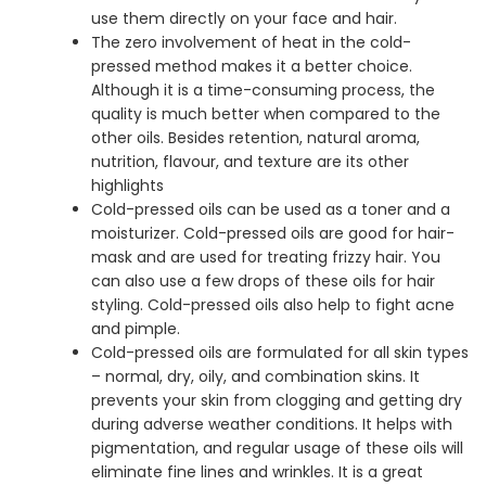
use them directly on your face and hair.
The zero involvement of heat in the cold-
pressed method makes it a better choice.
Although it is a time-consuming process, the
quality is much better when compared to the
other oils. Besides retention, natural aroma,
nutrition, flavour, and texture are its other
highlights
Cold-pressed oils can be used as a toner and a
moisturizer. Cold-pressed oils are good for hair-
mask and are used for treating frizzy hair. You
can also use a few drops of these oils for hair
styling. Cold-pressed oils also help to fight acne
and pimple.
Cold-pressed oils are formulated for all skin types
– normal, dry, oily, and combination skins. It
prevents your skin from clogging and getting dry
during adverse weather conditions. It helps with
pigmentation, and regular usage of these oils will
eliminate fine lines and wrinkles. It is a great