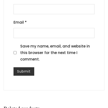
Email
*
Save my name, email, and website in
this browser for the next time I
comment.