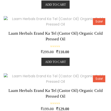
e
ADD TO CART
d
0
o
u
t
o
Sale!
f
5
Laam Herbals Erand Ka Tel (Castor Oil) Organic Cold
Pressed Oil
R
₹
299.00
₹
110.00
a
t
e
ADD TO CART
d
0
o
u
t
o
Sale!
f
5
Laam Herbals Erand Ka Tel (Castor Oil) Organic Cold
Pressed Oil
R
₹
199.00
₹
129.00
a