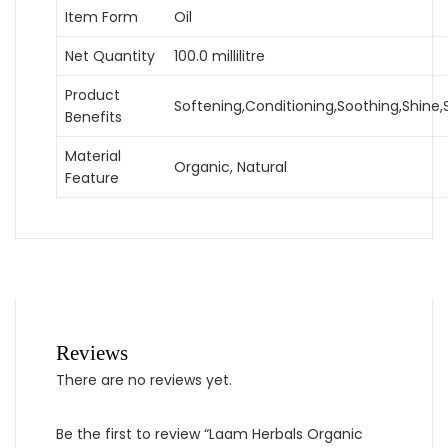
Item Form
Oil
Net Quantity
100.0 millilitre
Product
Softening,Conditioning,Soothing,Shine
Benefits
Material
Organic, Natural
Feature
Reviews
There are no reviews yet.
Be the first to review “Laam Herbals Organic