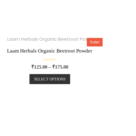
Sale!
Laam Herbals Organic Beetroot Powder
R
₹
125.00
–
₹
175.00
a
t
e
SELECT OPTIONS
d
0
o
u
t
o
f
5