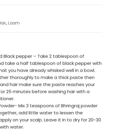
,
Hair
Laam
and Black pepper – Take 2 tablespoon of
nd take a half tablespoon of black pepper with
 that you have already whisked well in a bowl.
ther thoroughly to make a thick paste then
 and hair make sure the paste reaches your
in for 25 minutes before washing hair with a
ioner.
Powder- Mix 3 teaspoons of Bhringraj powder
ether, add little water to lessen the
pply on your scalp. Leave it in to dry for 20-30
with water.