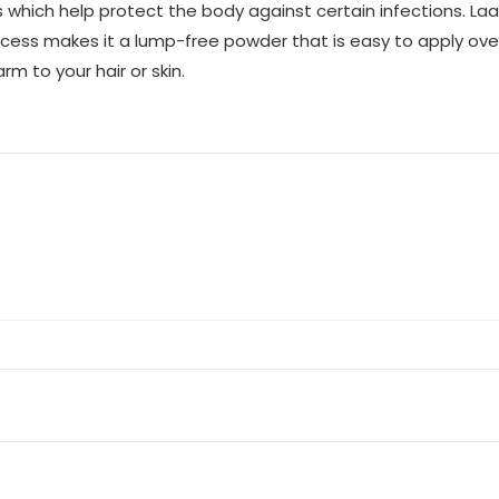
nts which help protect the body against certain infections. L
process makes it a lump-free powder that is easy to apply over
 to your hair or skin.