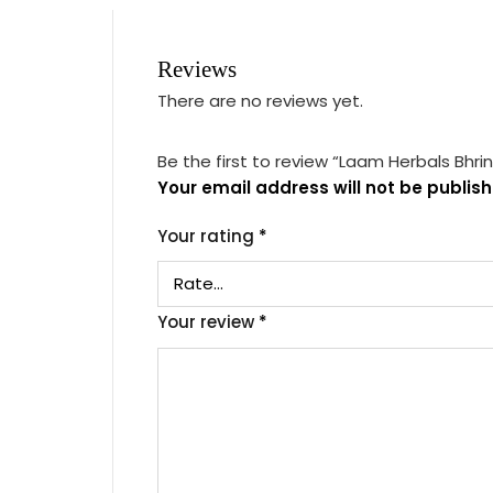
Reviews
There are no reviews yet.
Be the first to review “Laam Herbals Bhri
Your email address will not be publish
Your rating
*
Your review
*