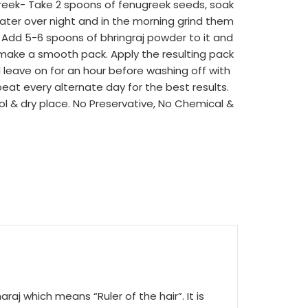
reek- Take 2 spoons of fenugreek seeds, soak
water over night and in the morning grind them
Add 5-6 spoons of bhringraj powder to it and
 make a smooth pack. Apply the resulting pack
 leave on for an hour before washing off with
eat every alternate day for the best results.
ol & dry place. No Preservative, No Chemical &
raj which means “Ruler of the hair”. It is