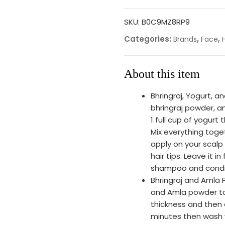
SKU:
B0C9MZ8RP9
Categories:
,
,
Brands
Face
About this item
Bhringraj, Yogurt, 
bhringraj powder, a
1 full cup of yogurt
Mix everything toge
apply on your scalp
hair tips. Leave it 
shampoo and condit
Bhringraj and Amla 
and Amla powder tog
thickness and then a
minutes then wash 