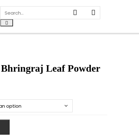
Bhringraj Leaf Powder