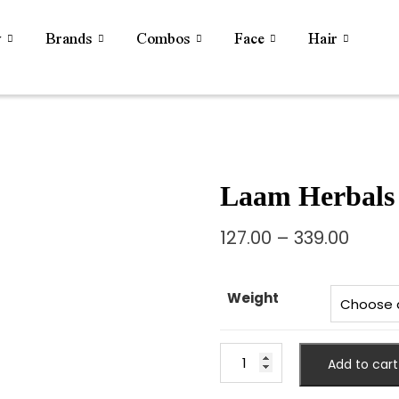
y
Brands
Combos
Face
Hair
Laam Herbals 
127.00
–
339.00
Weight
Add to cart