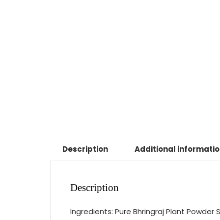
Description
Additional informati
Description
Ingredients: Pure Bhringraj Plant Powder S