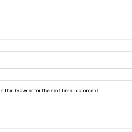
n this browser for the next time I comment.