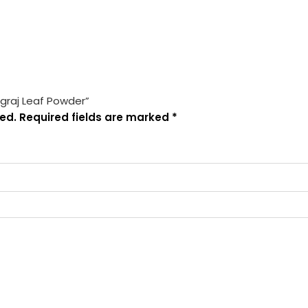
ngraj Leaf Powder”
ed.
Required fields are marked
*