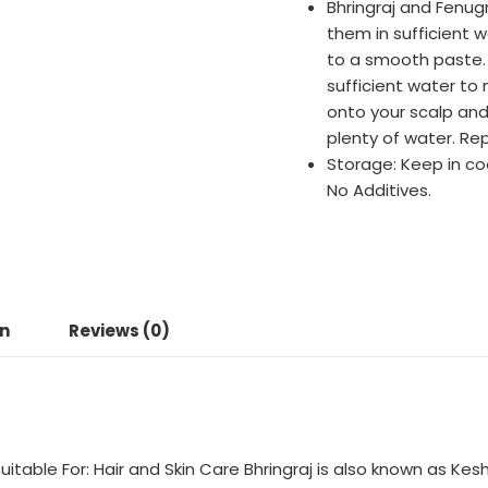
Bhringraj and Fenug
them in sufficient 
to a smooth paste. 
sufficient water to
onto your scalp and
plenty of water. Rep
Storage: Keep in co
No Additives.
on
Reviews (0)
uitable For: Hair and Skin Care Bhringraj is also known as Kesha