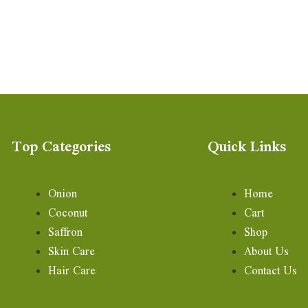
Top Categories
Quick Links
Onion
Home
Coconut
Cart
Saffron
Shop
Skin Care
About Us
Hair Care
Contact Us