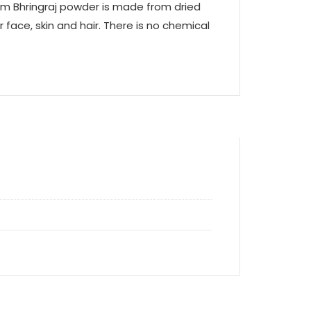
aam Bhringraj powder is made from dried
 face, skin and hair. There is no chemical