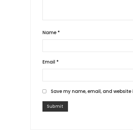
Name
*
Email
*
Save my name, email, and website i