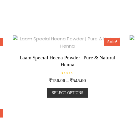
Sale!
Laam Special Heena Powder | Pure & Natural
Henna
R
₹
150.00
–
₹
545.00
a
t
e
SELECT OPTIONS
d
0
o
u
t
o
f
5