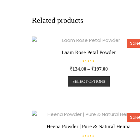
Related products
Sale!
Laam Rose Petal Powder
R
₹
134.00
–
₹
197.00
a
t
e
SELECT OPTIONS
d
0
o
u
t
o
f
5
Sale!
Heena Powder | Pure & Natural Henna