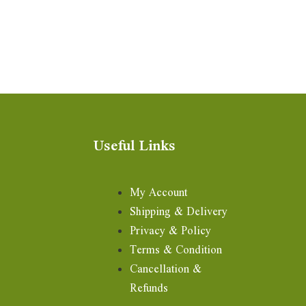
Useful Links
My Account
Shipping & Delivery
Privacy & Policy
Terms & Condition
Cancellation &
Refunds