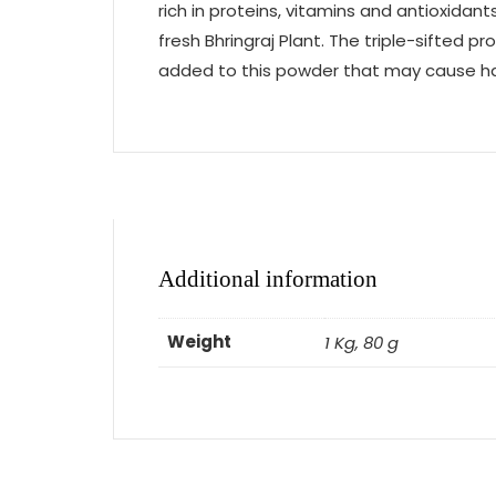
rich in proteins, vitamins and antioxida
fresh Bhringraj Plant. The triple-sifted 
added to this powder that may cause harm
Additional information
Weight
1 Kg, 80 g