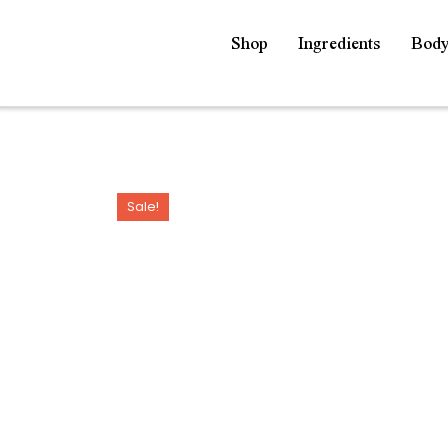
Shop
Ingredients
Bod
Sale!