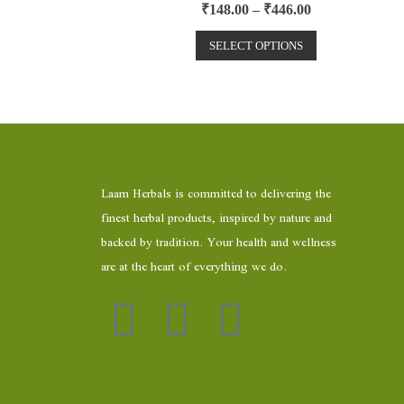
R
₹
148.00
–
₹
446.00
a
t
e
SELECT OPTIONS
d
0
o
u
t
o
f
5
Laam Herbals is committed to delivering the
finest herbal products, inspired by nature and
backed by tradition. Your health and wellness
are at the heart of everything we do.