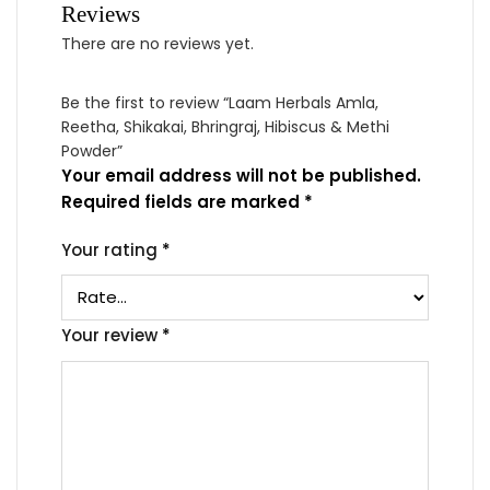
Reviews
There are no reviews yet.
Be the first to review “Laam Herbals Amla,
Reetha, Shikakai, Bhringraj, Hibiscus & Methi
Powder”
Your email address will not be published.
Required fields are marked
*
Your rating
*
Your review
*