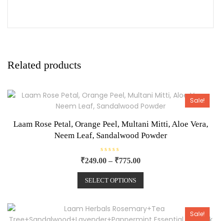
Related products
Sale!
Laam Rose Petal, Orange Peel, Multani Mitti, Aloe Vera,
Neem Leaf, Sandalwood Powder
R
₹
249.00
–
₹
775.00
a
t
e
SELECT OPTIONS
d
0
o
u
t
o
Sale!
f