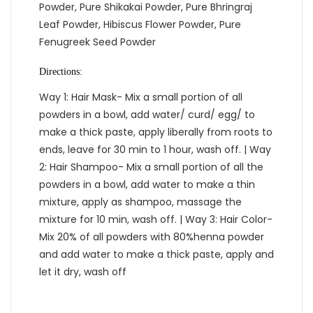
Powder, Pure Shikakai Powder, Pure Bhringraj
Leaf Powder, Hibiscus Flower Powder, Pure
Fenugreek Seed Powder
Directions:
Way 1: Hair Mask- Mix a small portion of all
powders in a bowl, add water/ curd/ egg/ to
make a thick paste, apply liberally from roots to
ends, leave for 30 min to 1 hour, wash off. | Way
2: Hair Shampoo- Mix a small portion of all the
powders in a bowl, add water to make a thin
mixture, apply as shampoo, massage the
mixture for 10 min, wash off. | Way 3: Hair Color-
Mix 20% of all powders with 80%henna powder
and add water to make a thick paste, apply and
let it dry, wash off