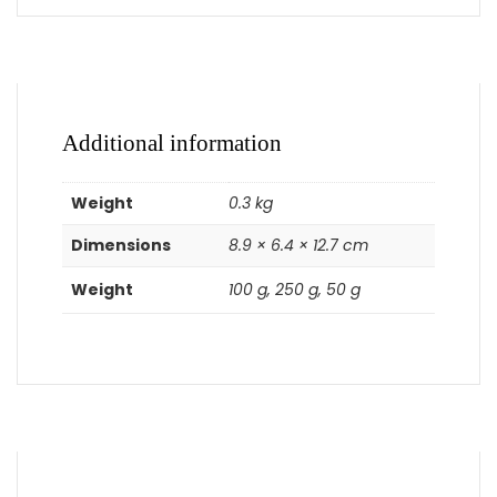
Additional information
Weight
0.3 kg
Dimensions
8.9 × 6.4 × 12.7 cm
Weight
100 g, 250 g, 50 g