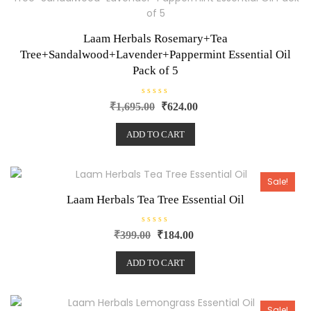
5
Laam Herbals Rosemary+Tea
Tree+Sandalwood+Lavender+Pappermint Essential Oil
Pack of 5
R
₹
1,695.00
₹
624.00
a
t
e
ADD TO CART
d
0
o
u
t
o
Sale!
f
5
Laam Herbals Tea Tree Essential Oil
R
₹
399.00
₹
184.00
a
t
e
ADD TO CART
d
0
o
u
t
o
Sale!