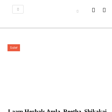
Sale!
Laam Herbals Amla, Reetha, Shikakai,