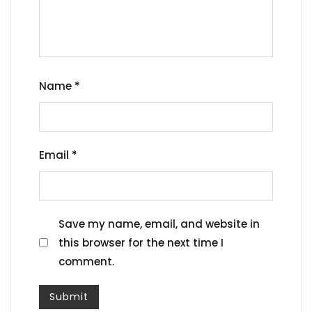
Name
*
Email
*
Save my name, email, and website in
this browser for the next time I
comment.