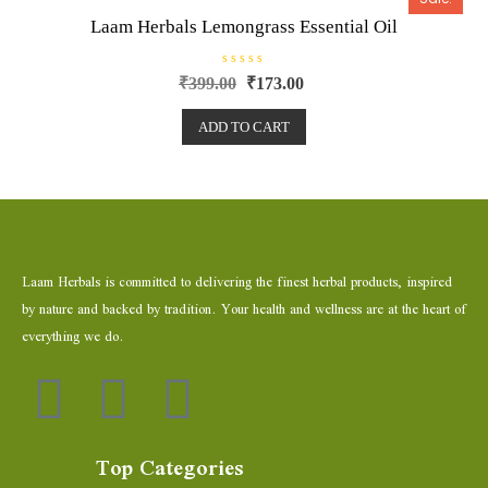
f
5
Laam Herbals Lemongrass Essential Oil
R
₹
399.00
₹
173.00
a
t
e
ADD TO CART
d
0
o
u
t
o
f
5
Laam Herbals is committed to delivering the finest herbal products, inspired
by nature and backed by tradition. Your health and wellness are at the heart of
everything we do.
Top Categories