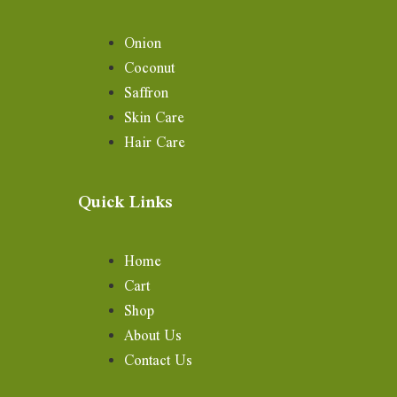
Onion
Coconut
Saffron
Skin Care
Hair Care
Quick Links
Home
Cart
Shop
About Us
Contact Us