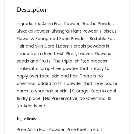
Description
Ingredients: Amla Fruit Powder, Reetha Powder,
Shikakai Powder, Bhringraj Plant Powder, Hibiscus
Flower & Fenugreed Seed Powder | Suitable For:
Hair and Skin Care | Laam Herbals powders is
made from dried fresh Plant, Leaves, Flowers,
seeds and Fruits. The triple-shifted process
makes it a lump-free powder that is easy to
apply over face, skin and hair. There is no
chemical added to this powder that may cause
harm to your hair or skin. | Storage: Keep in cool
& dry place. | No Preservative, No Chemical &
No Additives.\
Ingredients:
Pure Amla Fruit Powder, Pure Reetha Fruit