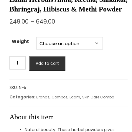
Bhringraj, Hibiscus & Methi Powder
249.00
–
649.00
Weight
Add to cart
SKU:
N-5
Categories:
,
,
,
Brands
Combos
Laam
Skin Care Combo
About this item
Natural beauty: These herbal powders gives