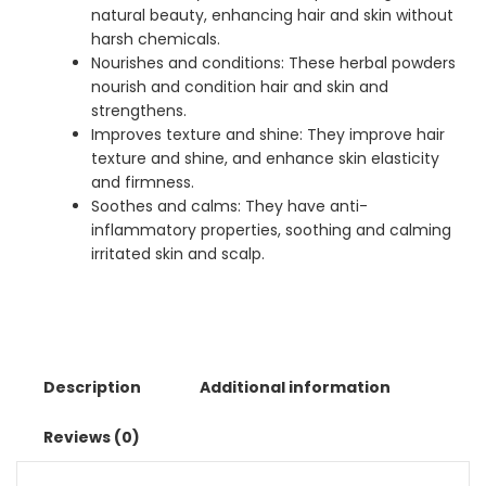
natural beauty, enhancing hair and skin without
harsh chemicals.
Nourishes and conditions: These herbal powders
nourish and condition hair and skin and
strengthens.
Improves texture and shine: They improve hair
texture and shine, and enhance skin elasticity
and firmness.
Soothes and calms: They have anti-
inflammatory properties, soothing and calming
irritated skin and scalp.
Description
Additional information
Reviews (0)